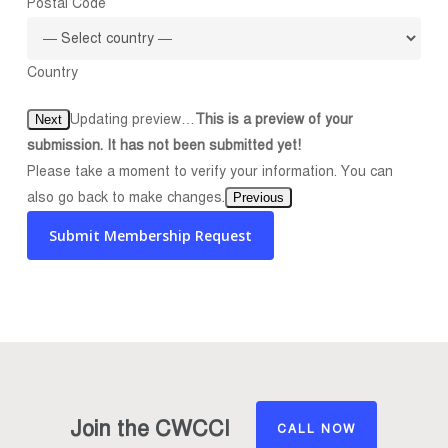
Postal Code
Country
Updating preview…
This is a preview of your
Next
submission. It has not been submitted yet!
Please take a moment to verify your information. You can
also go back to make changes.
Previous
Submit Membership Request
Join the CWCCI
CALL NOW