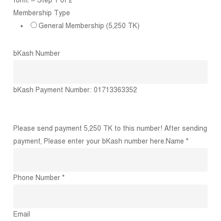
form. – Step 1 of 2
Membership Type
General Membership (5,250 TK)
bKash Number
bKash Payment Number: 01713363352
Please send payment 5,250 TK to this number! After sending
payment, Please enter your bKash number here.
Name *
Phone Number *
Email