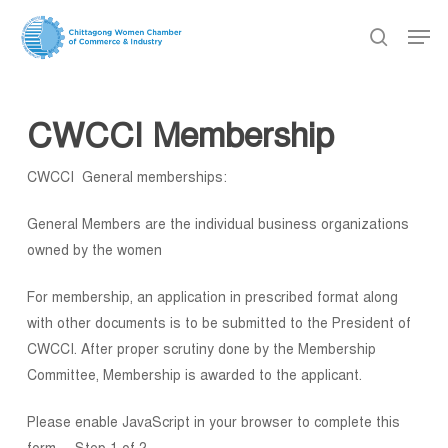
Skip
Men
to
search
main
content
CWCCI Membership
CWCCI General memberships:
General Members are the individual business organizations
owned by the women
For membership, an application in prescribed format along
with other documents is to be submitted to the President of
CWCCI. After proper scrutiny done by the Membership
Committee, Membership is awarded to the applicant.
Please enable JavaScript in your browser to complete this