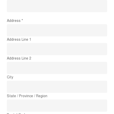
Address *
Address Line 1
Address Line 2
City
State / Province / Region