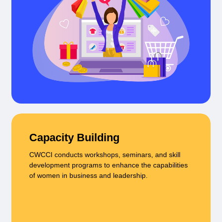
Capacity Building
CWCCI conducts workshops, seminars, and skill
development programs to enhance the capabilities
of women in business and leadership.