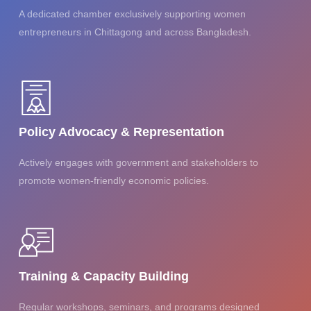
A dedicated chamber exclusively supporting women
entrepreneurs in Chittagong and across Bangladesh.
Policy Advocacy & Representation
Actively engages with government and stakeholders to
promote women-friendly economic policies.
Training & Capacity Building
Regular workshops, seminars, and programs designed