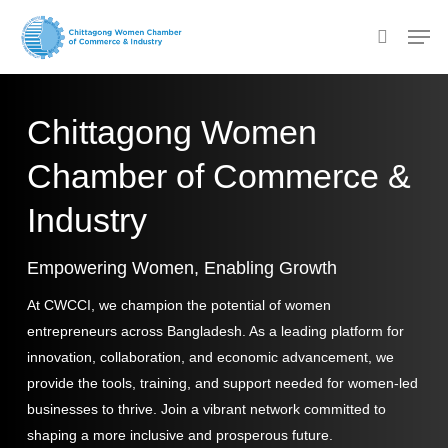
Skip
Men
to
search
main
content
Chittagong Women
Chamber of Commerce &
Industry
Empowering Women, Enabling Growth
At CWCCI, we champion the potential of women
entrepreneurs across Bangladesh. As a leading platform for
innovation, collaboration, and economic advancement, we
provide the tools, training, and support needed for women-led
businesses to thrive. Join a vibrant network committed to
shaping a more inclusive and prosperous future.