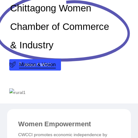
Chittagong Women
Chamber of Commerce
& Industry
Mission & Vision
A
b
o
u
t
C
W
C
C
I
Women Empowerment
CWCCI promotes economic independence by