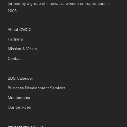
formed by a group of innovative women entrepreneurs in
2003.
About CWCCI
Partners
Mission & Vision
Contact
BDS Calender
Business Development Services
Membership
Our Services