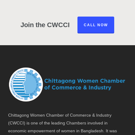
Join the CWCCI
CALL NOW
Chittagong Women Chamber of Commerce & Industry
(CWCCI) is one of the leading Chambers involved in
economic empowerment of women in Bangladesh. It was