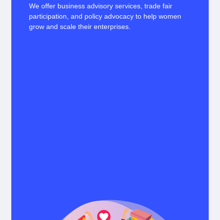
We offer business advisory services, trade fair
participation, and policy advocacy to help women
grow and scale their enterprises.