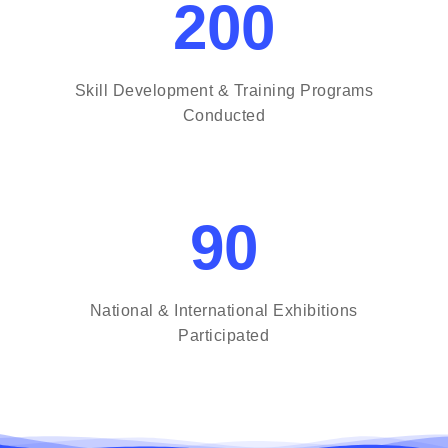
200
Skill Development & Training Programs
Conducted
90
National & International Exhibitions
Participated