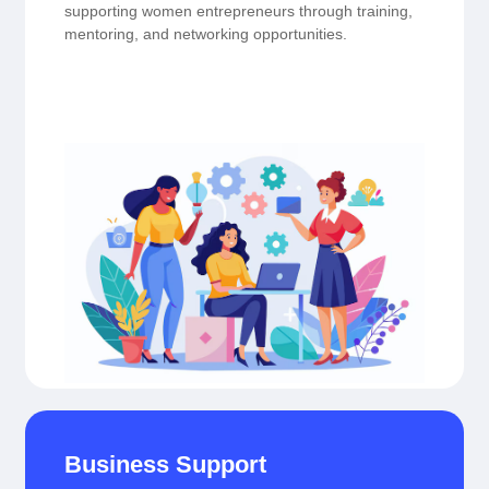
supporting women entrepreneurs through training,
mentoring, and networking opportunities.
Business Support