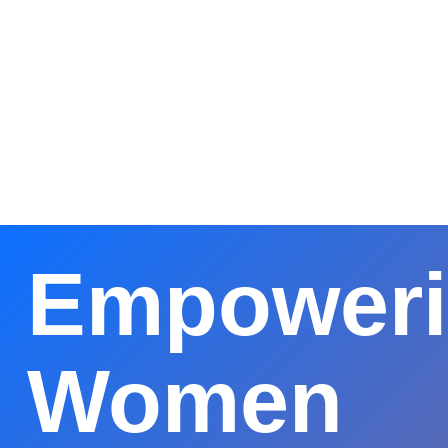
আবিদ
মোস্ত
প্রেসিড
CWC
Empower
Women