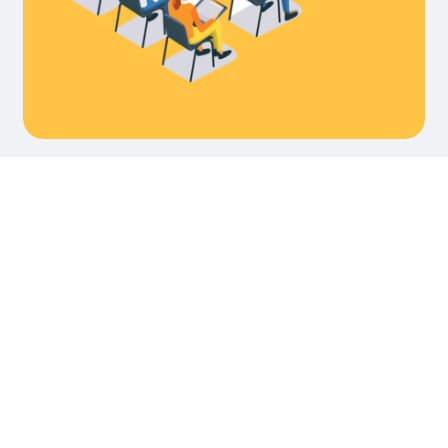
‘‘দৈনি
আজাদ
পত্রি
৬৬
তম
প্রতিষ্
বার্ষিক
ফুলেল
শুভেচ্