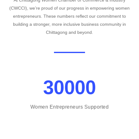
At Chittagong Women Chamber of Commerce & Industry
(CWCCI), we’re proud of our progress in empowering women
entrepreneurs. These numbers reflect our commitment to
building a stronger, more inclusive business community in
Chittagong and beyond.
30000
Women Entrepreneurs Supported