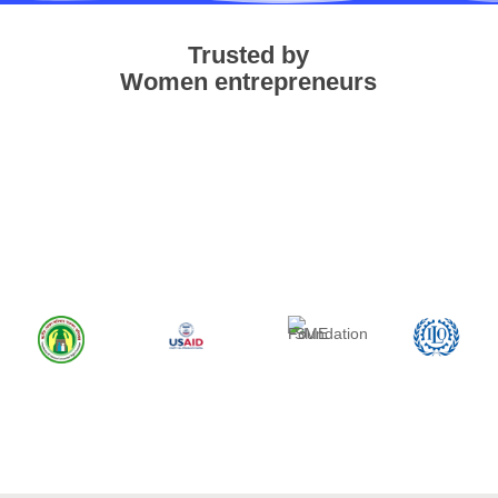
Trusted by
Women entrepreneurs