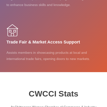
to enhance business skills and knowledge.
Trade Fair & Market Access Support
Assists members in showcasing products at local and
international trade fairs, opening doors to new markets.
CWCCI Stats