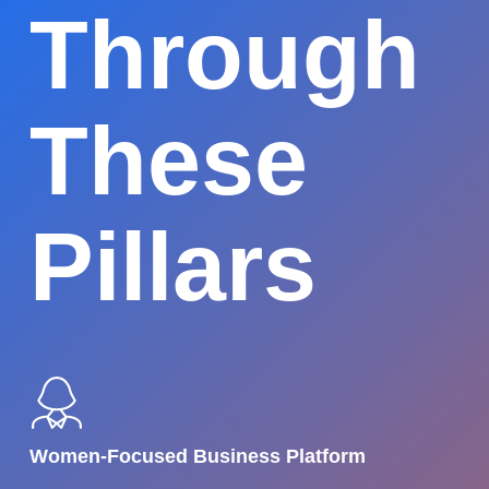
Through
These
Pillars
Women-Focused Business Platform