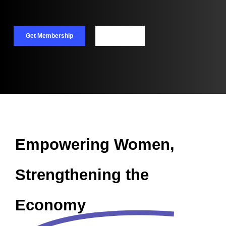
Get Membership
Call Now
Empowering Women,
Strengthening the
Economy